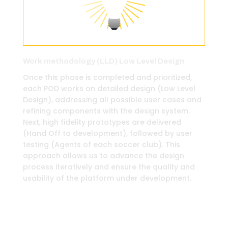
Work methodology (LLD) Low Level Design
Once this phase is completed and prioritized,
each POD works on detailed design (Low Level
Design), addressing all possible user cases and
refining components with the design system.
Next, high fidelity prototypes are delivered
(Hand Off to development), followed by user
testing (Agents of each soccer club). This
approach allows us to advance the design
process iteratively and ensure the quality and
usability of the platform under development.