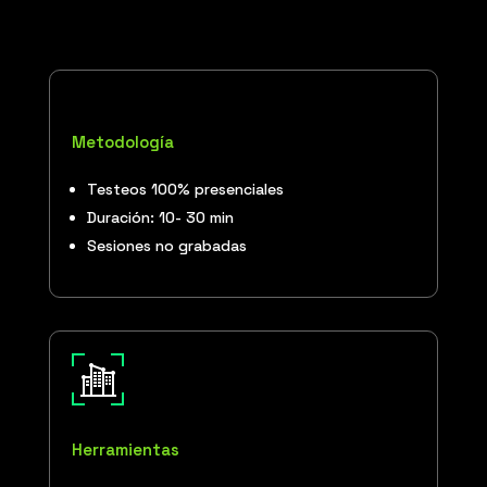
Metodología
Testeos 100% presenciales
Duración: 10- 30 min
Sesiones no grabadas
Herramientas