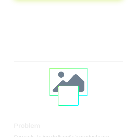
Transforming the sports and
entertainment industry
Problem
Currently, La iga de España’s products are