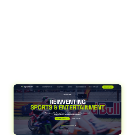
facilities. Originally focused on stadiums, with
future expansion to include parking lots, retail and
other venues, Sportian allows organizations to
easily configure and control seating, manage
events and products such as tickets, and then
seamlessly integrate them with an external
ticketing manager for sale.