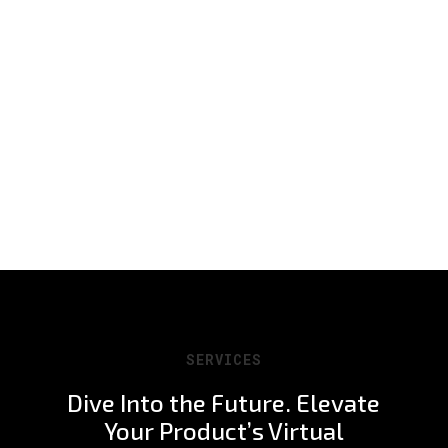
Tickets – Pricing
SERVICES
Dive Into the Future. Elevate
Your Product’s Virtual