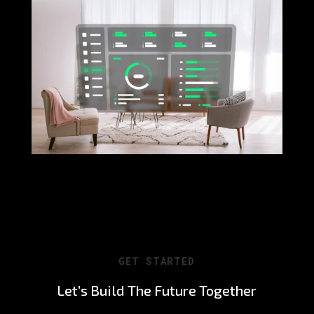
GET STARTED
Let’s Build The Future Together