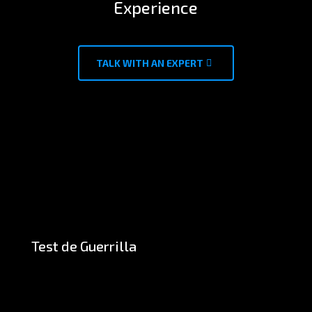
Experience
TALK WITH AN EXPERT
Test de Guerrilla
CASE STUDIES