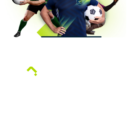
Sportian offers a venue management system
designed for institutions and entities that need to
efficiently manage access to their venues and