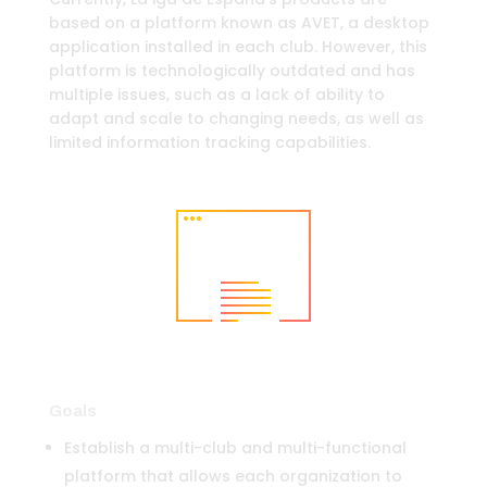
based on a platform known as AVET, a desktop
application installed in each club. However, this
platform is technologically outdated and has
multiple issues, such as a lack of ability to
adapt and scale to changing needs, as well as
limited information tracking capabilities.
Goals
Establish a multi-club and multi-functional
platform that allows each organization to