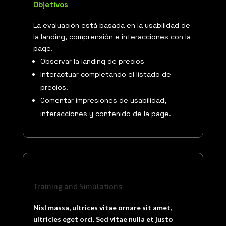
Objetivos
La evaluación está basada en la usabilidad de
la landing, comprensión e interacciones con la
page.
Observar la landing de precios
Interactuar completando el listado de
precios.
Comentar impresiones de usabilidad,
interacciones y contenido de la page.
Training and Simulations
Nisl massa, ultrices vitae ornare sit amet,
ultricies eget orci. Sed vitae nulla et justo