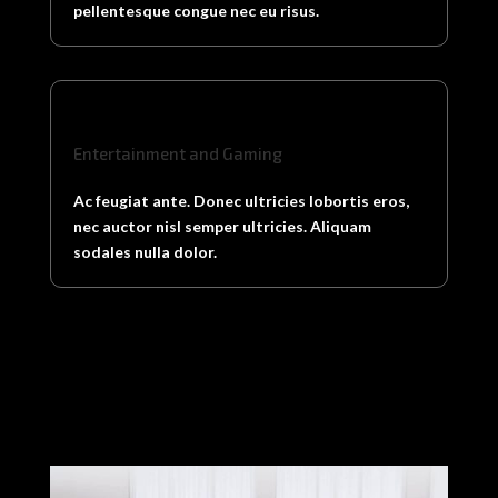
pellentesque congue nec eu risus.
Entertainment and Gaming
Ac feugiat ante. Donec ultricies lobortis eros,
nec auctor nisl semper ultricies. Aliquam
sodales nulla dolor.