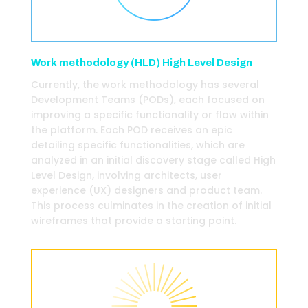
Work methodology (HLD) High Level Design
Currently, the work methodology has several
Development Teams (PODs), each focused on
improving a specific functionality or flow within
the platform. Each POD receives an epic
detailing specific functionalities, which are
analyzed in an initial discovery stage called High
Level Design, involving architects, user
experience (UX) designers and product team.
This process culminates in the creation of initial
wireframes that provide a starting point.