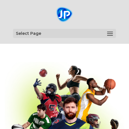
Select Page