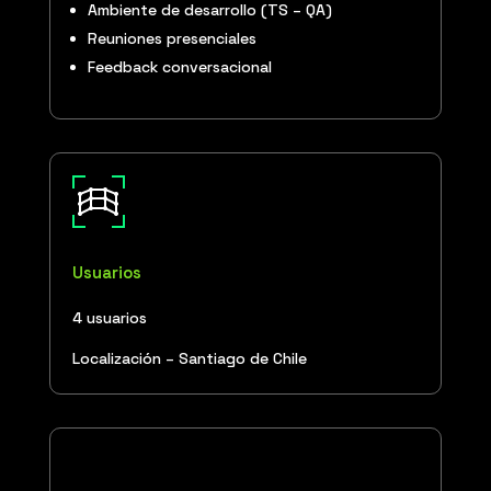
Ambiente de desarrollo (TS – QA)
Reuniones presenciales
Feedback conversacional
Usuarios
4 usuarios
Localización – Santiago de Chile