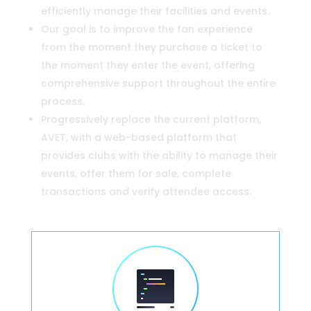
efficiently manage their facilities and events.
Our goal is to improve the fan experience
from the moment they purchase a ticket to
the moment they enter the event, offering
comprehensive support throughout the entire
process.
Progressively replace the current platform,
AVET, with a web-based platform that
provides clubs with the ability to manage their
events, offer them for sale, complete
transactions and verify attendee access.